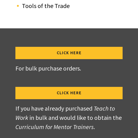
Tools of the Trade
CLICK HERE
For bulk purchase orders.
CLICK HERE
If you have already purchased
Teach to
Work
in bulk and would like to obtain the
Curriculum for Mentor Trainers
.