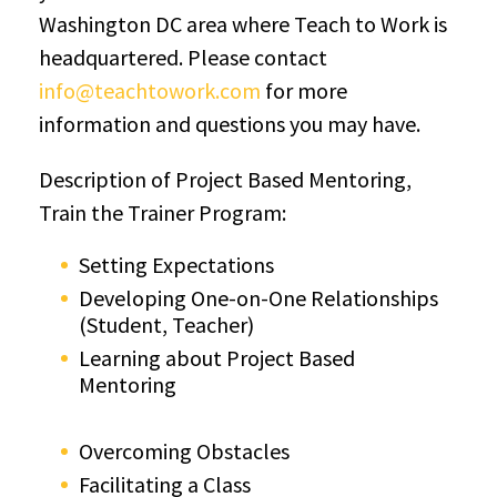
Washington DC area where Teach to Work is
headquartered. Please contact
info@teachtowork.com
for more
information and questions you may have.
Description of Project Based Mentoring,
Train the Trainer Program:
Setting Expectations
Developing One-on-One Relationships
(Student, Teacher)
Learning about Project Based
Mentoring
Overcoming Obstacles
Facilitating a Class