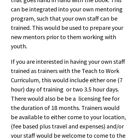
can be integrated into your own mentoring
program, such that your own staff can be
trained. This would be used to prepare your
new mentors prior to them working with
youth.
If you are interested in having your own staff
trained as trainers with the Teach to Work
Curriculum, this would include either one (7
hour) day of training or two 3.5 hour days.
There would also be be a licensing fee for
the duration of 18 months. Trainers would
be available to either come to your location,
(fee based plus travel and expenses) and/or
your staff would be welcome to come to the