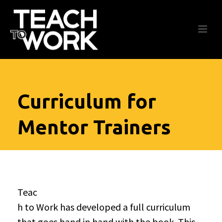
Curriculum for
Mentor Trainers
Teac
h to Work has developed a full curriculum
that goes hand in hand with the book. This