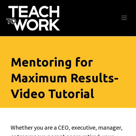
Mentoring for
Maximum Results-
Video Tutorial
Whether you are a CEO, executive, manager,