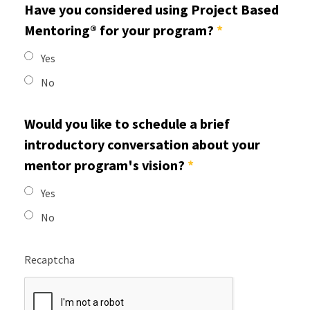
Have you considered using Project Based
Mentoring® for your program?
*
Yes
No
Would you like to schedule a brief
introductory conversation about your
mentor program's vision?
*
Yes
No
Recaptcha