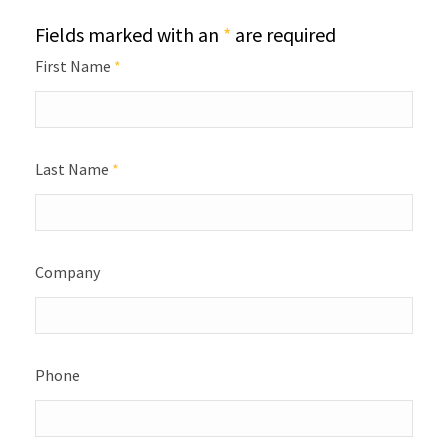
Fields marked with an
*
are required
First Name
*
Last Name
*
Company
Phone