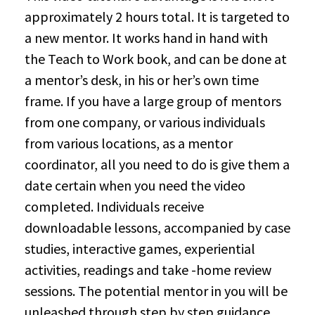
approximately 2 hours total. It is targeted to
a new mentor. It works hand in hand with
the Teach to Work book, and can be done at
a mentor’s desk, in his or her’s own time
frame. If you have a large group of mentors
from one company, or various individuals
from various locations, as a mentor
coordinator, all you need to do is give them a
date certain when you need the video
completed. Individuals receive
downloadable lessons, accompanied by case
studies, interactive games, experiential
activities, readings and take -home review
sessions. The potential mentor in you will be
unleashed through step by step guidance