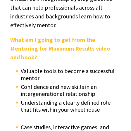
that can help professionals across all
industries and backgrounds learn how to
effectively mentor.
What am I going to get from the
Mentoring for Maximum Results video
and book?
Valuable tools to become a successful
mentor
Confidence and new skills in an
intergenerational relationship
Understanding a clearly defined role
that fits within your wheelhouse
Case studies, interactive games, and