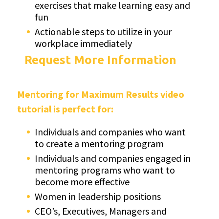
exercises that make learning easy and
fun
Actionable steps to utilize in your
workplace immediately
Request More Information
Mentoring for Maximum Results video
tutorial is perfect for:
Individuals and companies who want
to create a mentoring program
Individuals and companies engaged in
mentoring programs who want to
become more effective
Women in leadership positions
CEO’s, Executives, Managers and