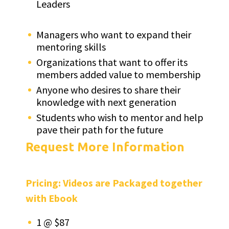
Leaders
Managers who want to expand their
mentoring skills
Organizations that want to offer its
members added value to membership
Anyone who desires to share their
knowledge with next generation
Students who wish to mentor and help
pave their path for the future
Request More Information
Pricing: Videos are Packaged together
with Ebook
1 @ $87