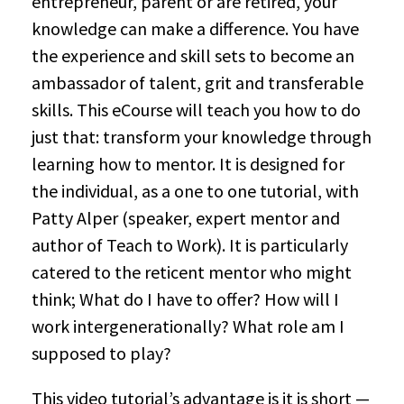
entrepreneur, parent or are retired, your
knowledge can make a difference. You have
the experience and skill sets to become an
ambassador of talent, grit and transferable
skills. This eCourse will teach you how to do
just that: transform your knowledge through
learning how to mentor. It is designed for
the individual, as a one to one tutorial, with
Patty Alper (speaker, expert mentor and
author of Teach to Work). It is particularly
catered to the reticent mentor who might
think; What do I have to offer? How will I
work intergenerationally? What role am I
supposed to play?
This video tutorial’s advantage is it is short —