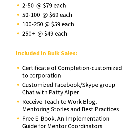
2-50 @ $79 each
50-100 @ $69 each
100-250 @ $59 each
250+ @ $49 each
Included in Bulk Sales:
Certificate of Completion-customized
to corporation
Customized Facebook/Skype group
Chat with Patty Alper
Receive Teach to Work Blog,
Mentoring Stories and Best Practices
Free E-Book, An Implementation
Guide for Mentor Coordinators