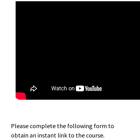
Please complete the following form to
obtain an instant link to the course.