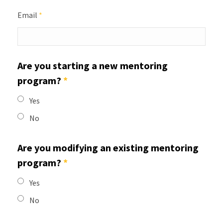
Email
*
Are you starting a new mentoring
program?
*
Yes
No
Are you modifying an existing mentoring
program?
*
Yes
No