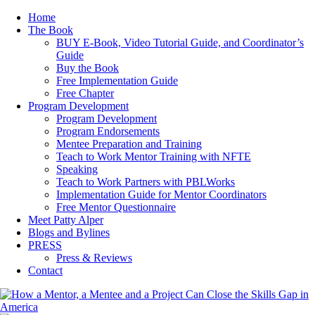
Home
The Book
BUY E-Book, Video Tutorial Guide, and Coordinator’s
Guide
Buy the Book
Free Implementation Guide
Free Chapter
Program Development
Program Development
Program Endorsements
Mentee Preparation and Training
Teach to Work Mentor Training with NFTE
Speaking
Teach to Work Partners with PBLWorks
Implementation Guide for Mentor Coordinators
Free Mentor Questionnaire
Meet Patty Alper
Blogs and Bylines
PRESS
Press & Reviews
Contact