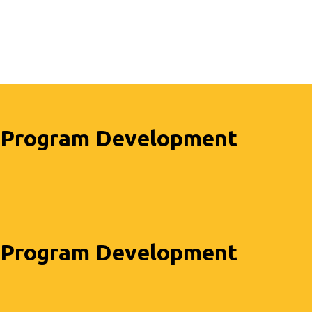
Program Development
Program Development