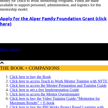
money for Teach to Work Mentorship Programs. Funds are made
available to support personnel, administration, and logistics for this
mentorship model.
Apply for the Alper Family Foundation Grant (click
here)
© 2022, TEACH TO WORK | Privacy Policy | Website Design:
Moin Agency
THE BOOK + COMPANIONS
Click here to buy the Book
Click here to access Teach to Work Mentor Training with NFTE
Click here to access the Mentee Preparation and Training Guide
Click here to get a free Implementation Guide
Click here to access the Mentor Questionnaire
Click here to buy the Video Training Guide-“Mentoring for
Maximum Results” + E-book
Click here to buy the PBLWorks Project Based Learning with