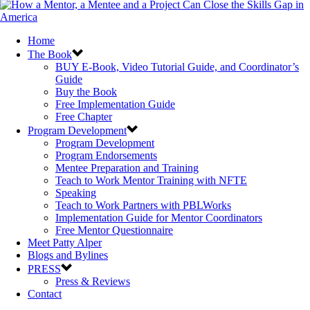
Home
The Book
BUY E-Book, Video Tutorial Guide, and Coordinator’s
Guide
Buy the Book
Free Implementation Guide
Free Chapter
Program Development
Program Development
Program Endorsements
Mentee Preparation and Training
Teach to Work Mentor Training with NFTE
Speaking
Teach to Work Partners with PBLWorks
Implementation Guide for Mentor Coordinators
Free Mentor Questionnaire
Meet Patty Alper
Blogs and Bylines
PRESS
Press & Reviews
Contact