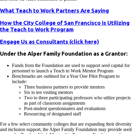
What Teach to Work Partners Are Saying
How the City College of San Francisco is Utilizing
the Teach to Work Program
Engage Us as Consultants (click here)
Under the Alper Family Foundation as a Grantor:
Funds from the Foundation are used to support seed capital for
personnel to launch a Teach to Work Mentor Program
Benchmarks are outlined for a Year One Pilot Program to
include:
Three business partners to provide mentors
Six to ten visiting mentors
Two to three participating professors who utilize projects
as part of classroom assignments
Post-student questionnaires and evaluations
Resourcing of designated staff
For a few select community colleges that are expanding their diversity
and inclusion support, the Alper Family Foundation may provide seed