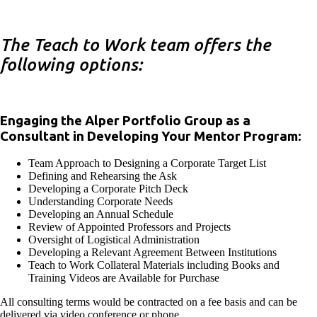
The Teach to Work team offers the
following options:
Engaging the Alper Portfolio Group as a
Consultant in Developing Your Mentor Program:
Team Approach to Designing a Corporate Target List
Defining and Rehearsing the Ask
Developing a Corporate Pitch Deck
Understanding Corporate Needs
Developing an Annual Schedule
Review of Appointed Professors and Projects
Oversight of Logistical Administration
Developing a Relevant Agreement Between Institutions
Teach to Work Collateral Materials including Books and
Training Videos are Available for Purchase
All consulting terms would be contracted on a fee basis and can be
delivered via video conference or phone.