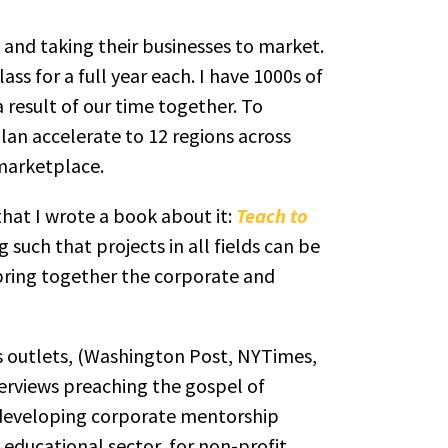
 and taking their businesses to market.
ass for a full year each. I have 1000s of
 result of our time together. To
an accelerate to 12 regions across
 marketplace.
hat I wrote a book about it:
Teach to
such that projects in all fields can be
 bring together the corporate and
ws outlets, (Washington Post, NYTimes,
erviews preaching the gospel of
n developing corporate mentorship
 educational sector, for non-profit