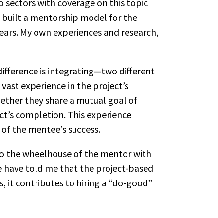
o sectors with coverage on this topic
e built a mentorship model for the
ears. My own experiences and research,
fference is integrating—two different
ast experience in the project’s
ether they share a mutual goal of
ct’s completion. This experience
 of the mentee’s success.
nto the wheelhouse of the mentor with
re have told me that the project-based
s, it contributes to hiring a “do-good”