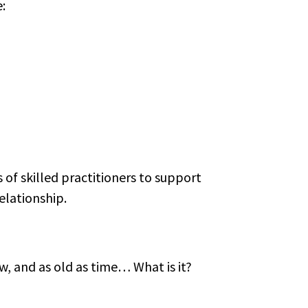
:
of skilled practitioners to support
elationship.
w, and as old as time… What is it?