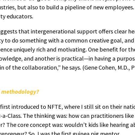
stries, but also to build a pipeline of new employees.
y educators.
suggests that intergenerational support offers clear h
ty to do something with a common creative goal, and t
ence uniquely rich and motivating. One benefit for t
wledge, and another is practical—in having a purpose
in of the collaboration,” he says. (Gene Cohen, M.D., 
nd methodology?
irst introduced to NFTE, where I still sit on their nat
-a-Class. The thinking was: how can practitioners like
? The core concept was: wouldn’t kids like hearing ab
preneur? So, I was the first guinea pig mentor.