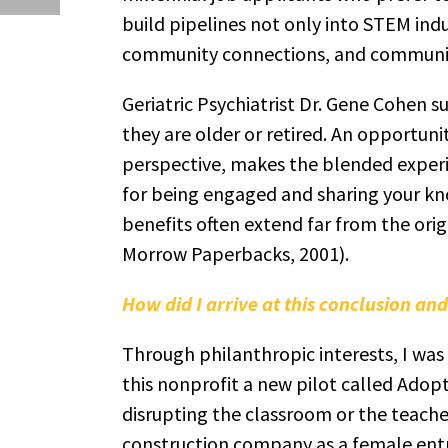
build pipelines not only into STEM indu
community connections, and communit
Geriatric Psychiatrist Dr. Gene Cohen 
they are older or retired. An opportuni
perspective, makes the blended experi
for being engaged and sharing your kno
benefits often extend far from the orig
Morrow Paperbacks, 2001).
How did I arrive at this conclusion a
Through philanthropic interests, I was f
this nonprofit a new pilot called Adopt
disrupting the classroom or the teacher
construction company as a female entre