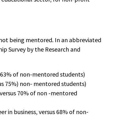
ot being mentored. In an abbreviated
hip Survey by the Research and
us 63% of non-mentored students)
sus 75%) non- mentored students)
, versus 70% of non -mentored
er in business, versus 68% of non-
.