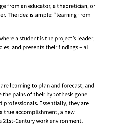
dge from an educator, a theoretician, or
er. The idea is simple: “learning from
where a student is the project’s leader,
es, and presents their findings – all
y are learning to plan and forecast, and
e the pains of their hypothesis gone
 professionals. Essentially, they are
e a true accomplishment, a new
o a 21st-Century work environment.