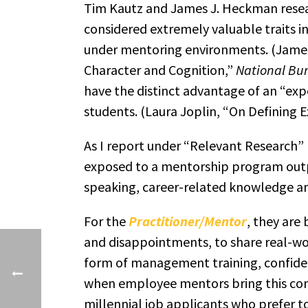
Tim Kautz and James J. Heckman researc
considered extremely valuable traits i
under mentoring environments. (James
Character and Cognition,”
National Bu
have the distinct advantage of an “ex
students. (Laura Joplin, “On Defining 
As I report under “Relevant Research”
exposed to a mentorship program outp
speaking, career-related knowledge an
For the
Practitioner/Mentor
, they are
and disappointments, to share real-wor
form of management training, confiden
when employee mentors bring this comm
millennial job applicants who prefer t