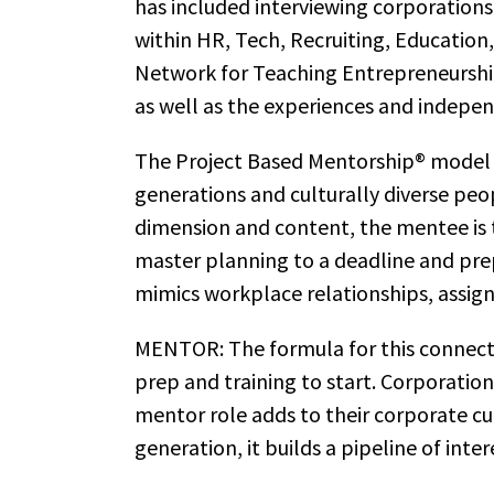
has included interviewing corporations
within HR, Tech, Recruiting, Education
Network for Teaching Entrepreneurship
as well as the experiences and indepen
The Project Based Mentorship® model s
generations and culturally diverse peo
dimension and content, the mentee is 
master planning to a deadline and pre
mimics workplace relationships, assign
MENTOR: The formula for this connecti
prep and training to start. Corporatio
mentor role adds to their corporate cult
generation, it builds a pipeline of inter