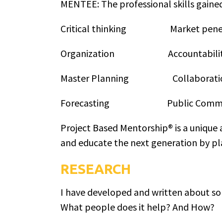
MENTEE: The professional skills gaine
Critical thinking Market pe
Organization Accountab
Master Planning Collabo
Forecasting Public Commun
Project Based Mentorship® is a unique 
and educate the next generation by pla
RESEARCH
I have developed and written about som
What people does it help? And How?