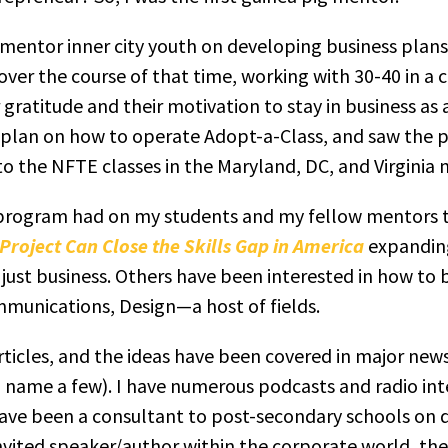
 mentor inner city youth on developing business plans
ver the course of that time, working with 30-40 in a cl
gratitude and their motivation to stay in business as a
plan on how to operate Adopt-a-Class, and saw the pl
o the NFTE classes in the Maryland, DC, and Virginia
 program had on my students and my fellow mentors t
roject Can Close the Skills Gap in America
expanding 
just business. Others have been interested in how to
munications, Design—a host of fields.
articles, and the ideas have been covered in major ne
 name a few). I have numerous podcasts and radio int
 have been a consultant to post-secondary schools o
nvited speaker/author within the corporate world, the