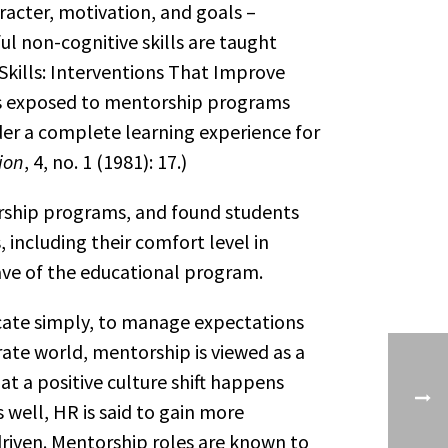
racter, motivation, and goals –
l non-cognitive skills are taught
kills: Interventions That Improve
ts exposed to mentorship programs
der a complete learning experience for
ion
, 4, no. 1 (1981): 17.)
rship programs, and found students
ncluding their comfort level in
ave of the educational program.
cate simply, to manage expectations
ate world, mentorship is viewed as a
 a positive culture shift happens
ell, HR is said to gain more
driven. Mentorship roles are known to