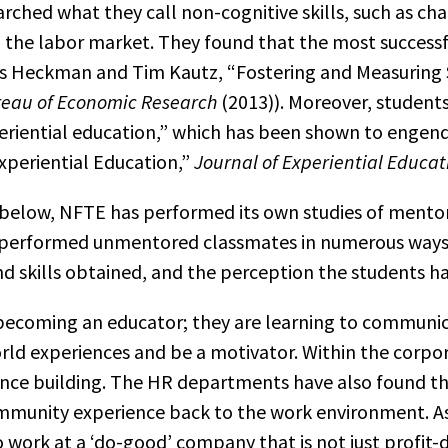
hed what they call non-cognitive skills, such as cha
n the labor market. They found that the most successfu
 Heckman and Tim Kautz, “Fostering and Measuring S
reau of Economic Research
(2013)). Moreover, studen
periential education,” which has been shown to engen
Experiential Education,”
Journal of Experiential Educat
 below, NFTE has performed its own studies of mento
erformed unmentored classmates in numerous ways, i
d skills obtained, and the perception the students h
 becoming an educator; they are learning to communi
ld experiences and be a motivator. Within the corpor
ce building. The HR departments have also found that
unity experience back to the work environment. As w
o work at a ‘do-good’ company that is not just profit-