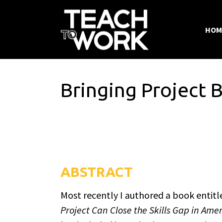
HOM
Bringing Project 
ABSTRACT
Most recently I authored a book entitl
Project Can Close the Skills Gap in Ame