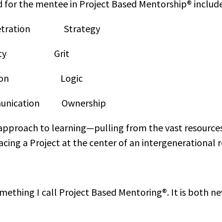
d for the mentee in Project Based Mentorship® include
netration Strategy
ility Grit
ration Logic
ication Ownership
approach to learning—pulling from the vast resources 
cing a Project at the center of an intergenerational r
ething I call Project Based Mentoring®. It is both ne