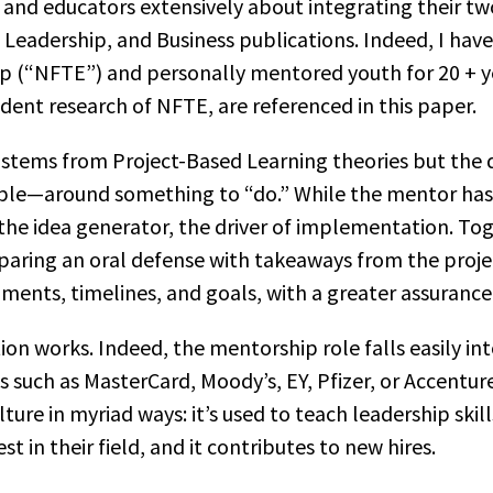
 and educators extensively about integrating their tw
, Leadership, and Business publications. Indeed, I hav
 (“NFTE”) and personally mentored youth for 20 + y
dent research of NFTE, are referenced in this paper.
tems from Project-Based Learning theories but the di
ple—around something to “do.” While the mentor has v
the idea generator, the driver of implementation. Tog
paring an oral defense with takeaways from the proje
ments, timelines, and goals, with a greater assurance
on works. Indeed, the mentorship role falls easily i
ns such as MasterCard, Moody’s, EY, Pfizer, or Accentu
ure in myriad ways: it’s used to teach leadership skill
est in their field, and it contributes to new hires.