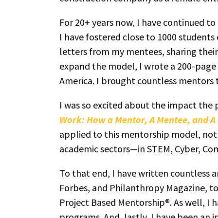
For 20+ years now, I have continued to
I have fostered close to 1000 students o
letters from my mentees, sharing their 
expand the model, I wrote a 200-page 
America. I brought countless mentors t
I was so excited about the impact the
Work: How a Mentor, A Mentee, and A P
applied to this mentorship model, not 
academic sectors—in STEM, Cyber, Com
To that end, I have written countless 
Forbes, and Philanthropy Magazine, to
Project Based Mentorship®. As well, I
programs. And, lastly, I have been an i