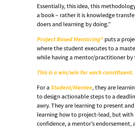
Essentially, this idea, this methodolog
a book – rather it is knowledge transfe
doers and learning by doing.”
Project Based Mentoring®
puts a proje
where the student executes to a master
while having a mentor/practitioner by t
This is a win/win for each constituent.
For a
Student/Mentee
, they are learni
to design actionable steps to a deadli
awry. They are learning to present and 
learning how to project-lead, but with
confidence, a mentor’s endorsement, an