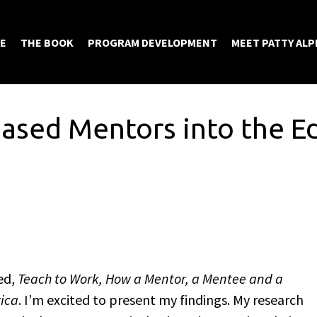
E
THE BOOK
PROGRAM DEVELOPMENT
MEET PATTY ALP
Based Mentors into the E
ed,
Teach to Work, How a Mentor, a Mentee and a
rica
. I’m excited to present my findings. My research