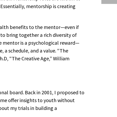
 Essentially, mentorship is creating
ealth benefits to the mentor—even if
o bring together a rich diversity of
he mentor is a psychological reward—
, a schedule, and a value. “The
Ph.D, “The Creative Age,” William
ional board. Back in 2001, I proposed to
 me offer insights to youth without
out my trials in building a