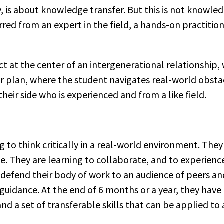
y, is about knowledge transfer. But this is not knowle
rred from an expert in the field, a hands-on practition
ct at the center of an intergenerational relationship, 
 plan, where the student navigates real-world obstacl
heir side who is experienced and from a like field.
ng to think critically in a real-world environment. The
ne. They are learning to collaborate, and to experienc
defend their body of work to an audience of peers and
 guidance. At the end of 6 months or a year, they hav
d a set of transferable skills that can be applied t