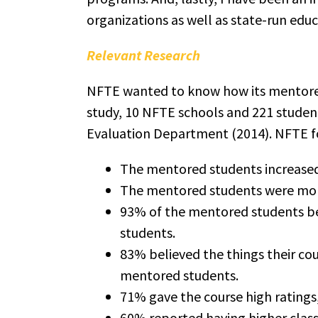
organizations as well as state-run edu
Relevant Research
NFTE wanted to know how its mentored
study, 10 NFTE schools and 221 studen
Evaluation Department (2014). NFTE f
The mentored students increased
The mentored students were more
93% of the mentored students bel
students.
83% believed the things their co
mentored students.
71% gave the course high ratings
60% reported having higher clas