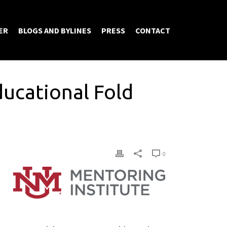
ER
BLOGS AND BYLINES
PRESS
CONTACT
ducational Fold
0