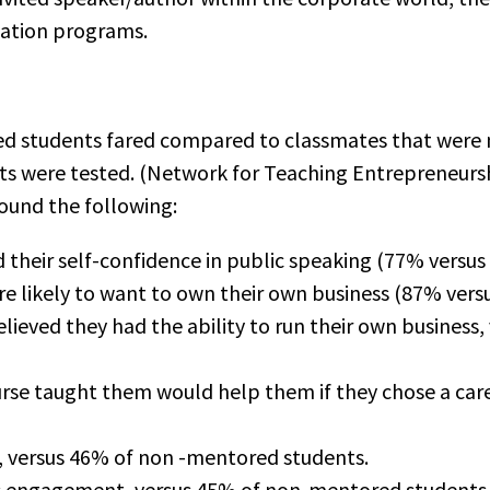
cation programs.
 students fared compared to classmates that were n
ts were tested. (Network for Teaching Entrepreneurs
ound the following:
 their self-confidence in public speaking (77% vers
 likely to want to own their own business (87% ver
ieved they had the ability to run their own business
urse taught them would help them if they chose a care
, versus 46% of non -mentored students.
s engagement, versus 45% of non-mentored students