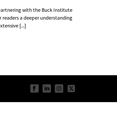
artnering with the Buck Institute
ur readers a deeper understanding
tensive [...]