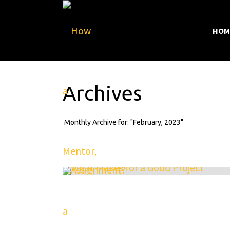
HOM
Archives
Monthly Archive for: "February, 2023"