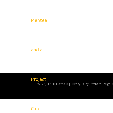
© 2022, TEACH TO WORK | Privacy Policy | Website Design: