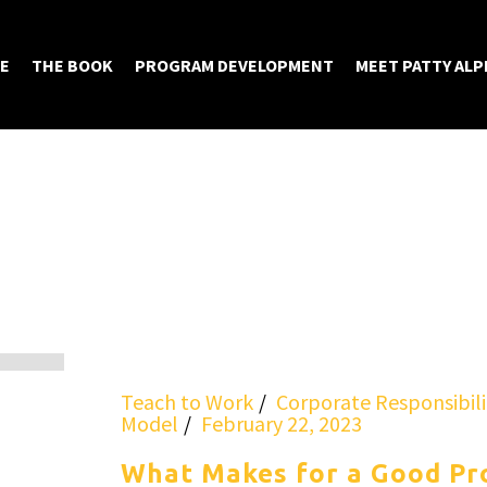
E
THE BOOK
PROGRAM DEVELOPMENT
MEET PATTY ALP
Teach to Work
Corporate Responsibili
Model
February 22, 2023
What Makes for a Good Pr