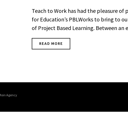
Teach to Work has had the pleasure of p
for Education’s PBLWorks to bring to o
of Project Based Learning. Between an ex
READ MORE
Moin Agency