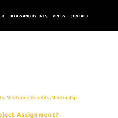
ER
BLOGS AND BYLINES
PRESS
CONTACT
ty
,
Mentoring Benefits
,
Mentorship
oject Assignment?