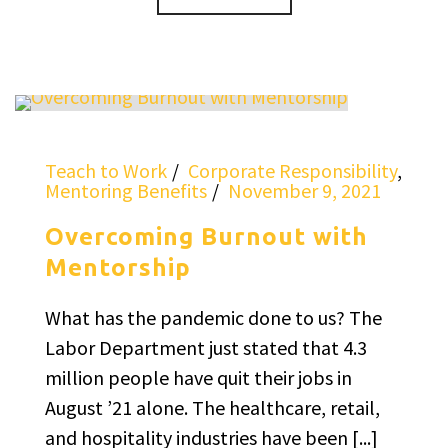
Teach to Work
Corporate Responsibility
,
Mentoring Benefits
November 9, 2021
Overcoming Burnout with
Mentorship
What has the pandemic done to us? The
Labor Department just stated that 4.3
million people have quit their jobs in
August ’21 alone. The healthcare, retail,
and hospitality industries have been [...]