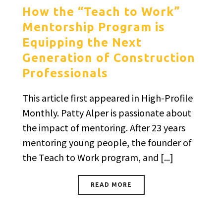
How the “Teach to Work”
Mentorship Program is
Equipping the Next
Generation of Construction
Professionals
This article first appeared in High-Profile
Monthly. Patty Alper is passionate about
the impact of mentoring. After 23 years
mentoring young people, the founder of
the Teach to Work program, and [...]
READ MORE