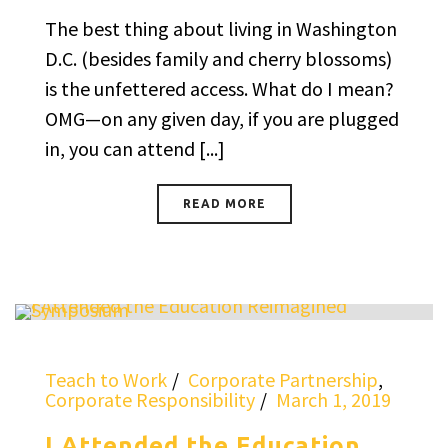
The best thing about living in Washington
D.C. (besides family and cherry blossoms)
is the unfettered access. What do I mean?
OMG—on any given day, if you are plugged
in, you can attend [...]
READ MORE
Teach to Work
Corporate Partnership
,
Corporate Responsibility
March 1, 2019
I Attended the Education