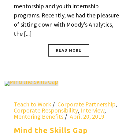
mentorship and youth internship
programs. Recently, we had the pleasure
of sitting down with Moody’s Analytics,
the [...]
READ MORE
Teach to Work
Corporate Partnership
,
Corporate Responsibility
,
Interview
,
Mentoring Benefits
April 20, 2019
Mind the Skills Gap