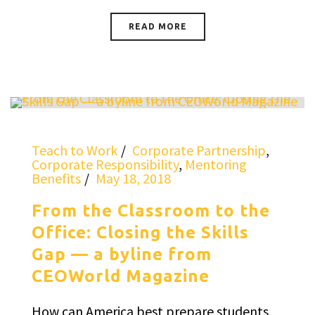
READ MORE
Teach to Work
Corporate Partnership
,
Corporate Responsibility
,
Mentoring
Benefits
May 18, 2018
From the Classroom to the
Office: Closing the Skills
Gap — a byline from
CEOWorld Magazine
How can America best prepare students