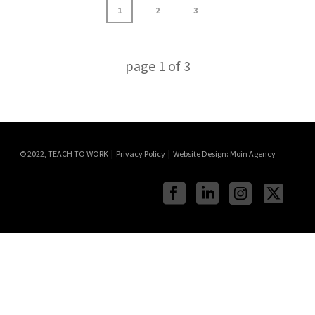
1
2
3
page
1
of
3
© 2022, TEACH TO WORK | Privacy Policy | Website Design:
Moin Agency