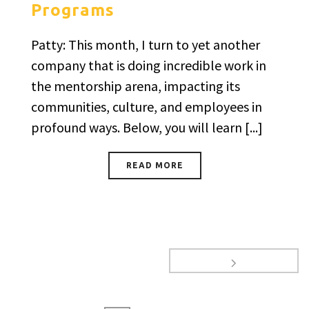
Programs
Patty: This month, I turn to yet another
company that is doing incredible work in
the mentorship arena, impacting its
communities, culture, and employees in
profound ways. Below, you will learn [...]
READ MORE