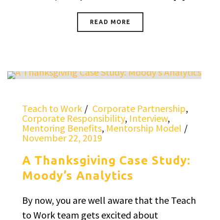
READ MORE
Teach to Work
Corporate Partnership
,
Corporate Responsibility
,
Interview
,
Mentoring Benefits
,
Mentorship Model
November 22, 2019
A Thanksgiving Case Study:
Moody’s Analytics
By now, you are well aware that the Teach
to Work team gets excited about