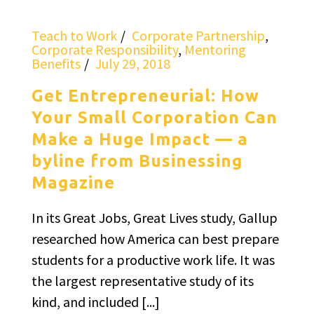
Teach to Work
Corporate Partnership
,
Corporate Responsibility
,
Mentoring
Benefits
July 29, 2018
Get Entrepreneurial: How
Your Small Corporation Can
Make a Huge Impact — a
byline from Businessing
Magazine
In its Great Jobs, Great Lives study, Gallup
researched how America can best prepare
students for a productive work life. It was
the largest representative study of its
kind, and included [...]