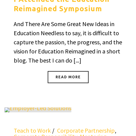
Reimagined Symposium
And There Are Some Great New Ideas in
Education Needless to say, it is difficult to
capture the passion, the progress, and the
vision for Education Reimagined in a short
blog. The best I can do [...]
READ MORE
Teach to Work
Corporate Partnership
,