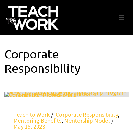
Corporate
Responsibility
Teach to Work
Corporate Responsibility
,
Mentoring Benefits
,
Mentorship Model
May 15, 2023