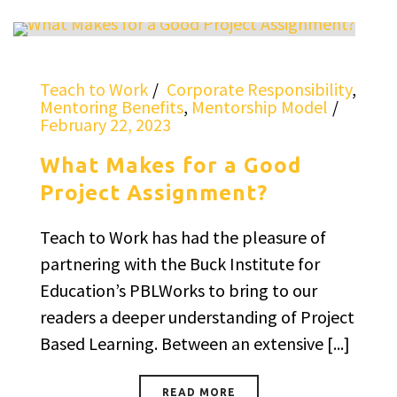
Teach to Work
Corporate Responsibility
,
Mentoring Benefits
,
Mentorship Model
February 22, 2023
What Makes for a Good
Project Assignment?
Teach to Work has had the pleasure of
partnering with the Buck Institute for
Education’s PBLWorks to bring to our
readers a deeper understanding of Project
Based Learning. Between an extensive [...]
READ MORE