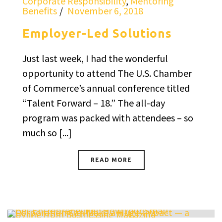
Corporate Responsibility
,
Mentoring
Benefits
November 6, 2018
Employer-Led Solutions
Just last week, I had the wonderful
opportunity to attend The U.S. Chamber
of Commerce’s annual conference titled
“Talent Forward – 18.” The all-day
program was packed with attendees – so
much so [...]
READ MORE