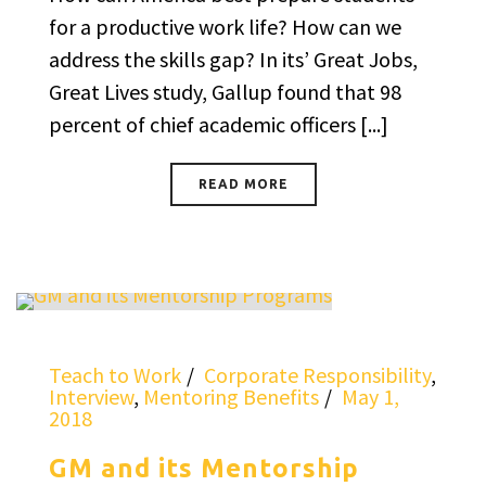
for a productive work life? How can we
address the skills gap? In its’ Great Jobs,
Great Lives study, Gallup found that 98
percent of chief academic officers [...]
READ MORE
Teach to Work
Corporate Responsibility
,
Interview
,
Mentoring Benefits
May 1,
2018
GM and its Mentorship